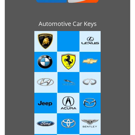
Automotive Car Keys