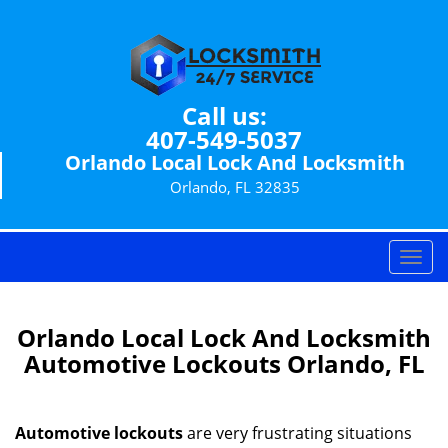
Call us:
407-549-5037
Orlando Local Lock And Locksmith
Orlando, FL 32835
T
o
g
g
Orlando Local Lock And Locksmith
l
Automotive Lockouts Orlando, FL
e
n
a
Automotive lockouts
are very frustrating situations
v