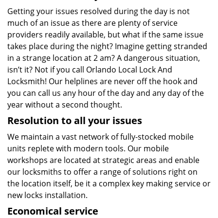
Getting your issues resolved during the day is not
much of an issue as there are plenty of service
providers readily available, but what if the same issue
takes place during the night? Imagine getting stranded
in a strange location at 2 am? A dangerous situation,
isn’t it? Not if you call Orlando Local Lock And
Locksmith! Our helplines are never off the hook and
you can call us any hour of the day and any day of the
year without a second thought.
Resolution to all your issues
We maintain a vast network of fully-stocked mobile
units replete with modern tools. Our mobile
workshops are located at strategic areas and enable
our locksmiths to offer a range of solutions right on
the location itself, be it a complex key making service or
new locks installation.
Economical service