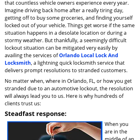
that countless vehicle owners experience every year.
i
g
Imagine driving back home after a really tiring day,
a
getting off to buy some groceries, and finding yourself
t
locked out of your vehicle. Things get worse if the same
i
situation happens in a desolate location or during a
o
stormy weather. But thankfully, a seemingly difficult
n
lockout situation can be mitigated very easily by
availing the services of
Orlando Local Lock And
Locksmith
, a lightning quick locksmith service that
delivers prompt resolutions to stranded customers.
No matter when, where in Orlando, FL, or how you get
stranded due to an automotive lockout, the resolution
will always lead you to us. Here is why hundreds of
clients trust us:
Steadfast response:
When you
are in the
middle of an