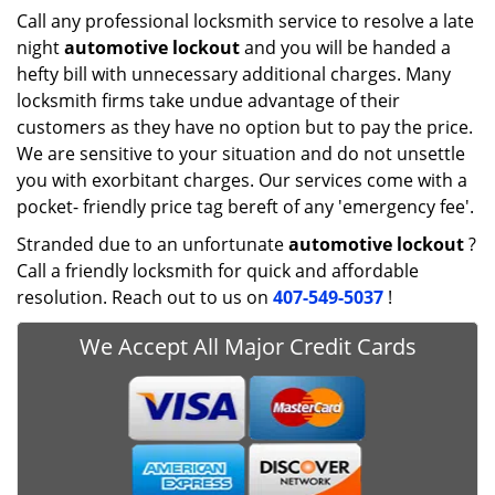
Call any professional locksmith service to resolve a late
night
automotive lockout
and you will be handed a
hefty bill with unnecessary additional charges. Many
locksmith firms take undue advantage of their
customers as they have no option but to pay the price.
We are sensitive to your situation and do not unsettle
you with exorbitant charges. Our services come with a
pocket- friendly price tag bereft of any 'emergency fee'.
Stranded due to an unfortunate
automotive lockout
?
Call a friendly locksmith for quick and affordable
resolution. Reach out to us on
407-549-5037
!
We Accept All Major Credit Cards