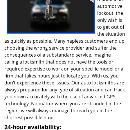
automotive
lockout, the
only wish is
to get out of
the situation
as quickly as possible. Many hapless customers end up
choosing the wrong service provider and suffer the
consequences of a substandard service. Imagine
calling a locksmith that does not have the tools or
required expertise to work on your specific model or a
firm that takes hours just to locate you. With us, you
don’t experience these issues. Our auto locksmiths are
always prepared for any type of situation and can track
you down accurately with the use of advanced GPS
technology. No matter where you are stranded in the
region, we will always manage to reach you in the
shortest possible time.
24-hour availability: