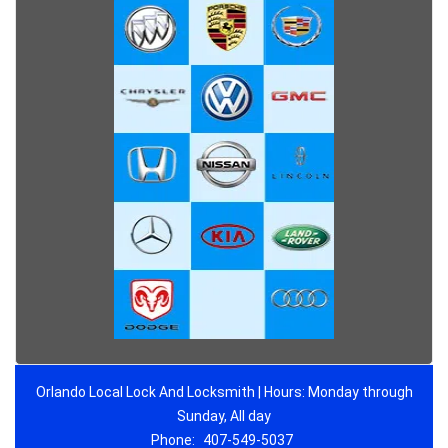
Orlando Local Lock And Locksmith | Hours: Monday through
Sunday, All day
Phone:
407-549-5037