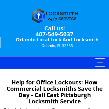
Call us:
407-549-5037
Orlando Local Lock And Locksmith
Orlando, FL 32835
T
o
g
g
Help for Office Lockouts: How
l
Commercial Locksmiths Save the
e
Day - Call East Pittsburgh
n
Locksmith Service
a
v