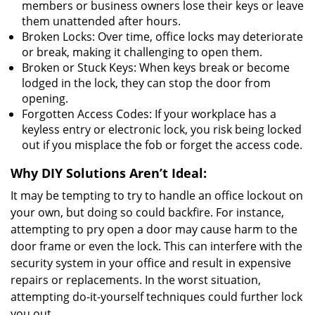
members or business owners lose their keys or leave
them unattended after hours.
Broken Locks: Over time, office locks may deteriorate
or break, making it challenging to open them.
Broken or Stuck Keys: When keys break or become
lodged in the lock, they can stop the door from
opening.
Forgotten Access Codes: If your workplace has a
keyless entry or electronic lock, you risk being locked
out if you misplace the fob or forget the access code.
Why DIY Solutions Aren’t Ideal:
It may be tempting to try to handle an office lockout on
your own, but doing so could backfire. For instance,
attempting to pry open a door may cause harm to the
door frame or even the lock. This can interfere with the
security system in your office and result in expensive
repairs or replacements. In the worst situation,
attempting do-it-yourself techniques could further lock
you out.