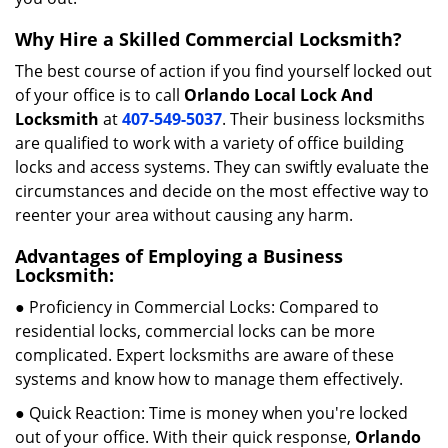
Why Hire a Skilled Commercial Locksmith?
The best course of action if you find yourself locked out
of your office is to call
Orlando Local Lock And
Locksmith
at
407-549-5037
. Their business locksmiths
are qualified to work with a variety of office building
locks and access systems. They can swiftly evaluate the
circumstances and decide on the most effective way to
reenter your area without causing any harm.
Advantages of Employing a Business
Locksmith:
● Proficiency in Commercial Locks: Compared to
residential locks, commercial locks can be more
complicated. Expert locksmiths are aware of these
systems and know how to manage them effectively.
● Quick Reaction: Time is money when you're locked
out of your office. With their quick response,
Orlando