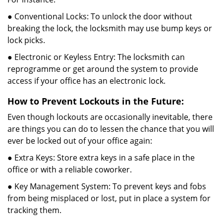
● Conventional Locks: To unlock the door without
breaking the lock, the locksmith may use bump keys or
lock picks.
● Electronic or Keyless Entry: The locksmith can
reprogramme or get around the system to provide
access if your office has an electronic lock.
How to Prevent Lockouts in the Future:
Even though lockouts are occasionally inevitable, there
are things you can do to lessen the chance that you will
ever be locked out of your office again:
● Extra Keys: Store extra keys in a safe place in the
office or with a reliable coworker.
● Key Management System: To prevent keys and fobs
from being misplaced or lost, put in place a system for
tracking them.