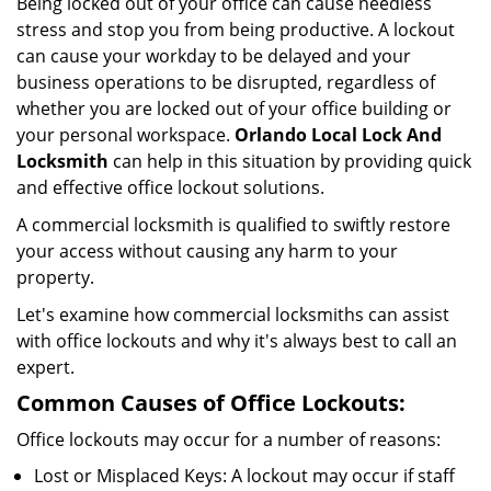
Being locked out of your office can cause needless
i
stress and stop you from being productive. A lockout
g
can cause your workday to be delayed and your
a
business operations to be disrupted, regardless of
t
i
whether you are locked out of your office building or
o
your personal workspace.
Orlando Local Lock And
n
Locksmith
can help in this situation by providing quick
and effective office lockout solutions.
A commercial locksmith is qualified to swiftly restore
your access without causing any harm to your
property.
Let's examine how commercial locksmiths can assist
with office lockouts and why it's always best to call an
expert.
Common Causes of Office Lockouts:
Office lockouts may occur for a number of reasons:
Lost or Misplaced Keys: A lockout may occur if staff