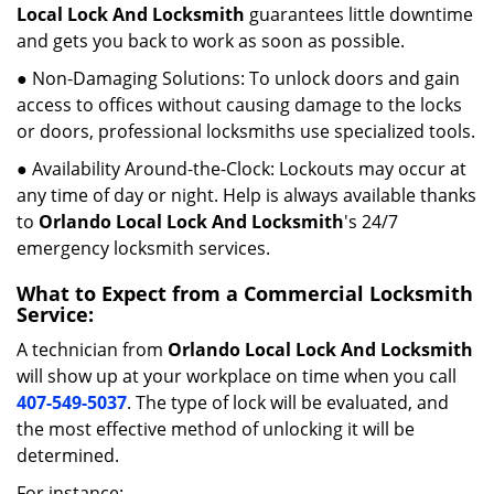
Local Lock And Locksmith
guarantees little downtime
and gets you back to work as soon as possible.
● Non-Damaging Solutions: To unlock doors and gain
access to offices without causing damage to the locks
or doors, professional locksmiths use specialized tools.
● Availability Around-the-Clock: Lockouts may occur at
any time of day or night. Help is always available thanks
to
Orlando Local Lock And Locksmith
's 24/7
emergency locksmith services.
What to Expect from a Commercial Locksmith
Service:
A technician from
Orlando Local Lock And Locksmith
will show up at your workplace on time when you call
407-549-5037
. The type of lock will be evaluated, and
the most effective method of unlocking it will be
determined.
For instance: