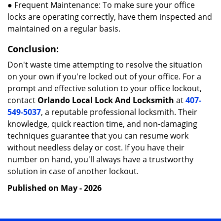
● Frequent Maintenance: To make sure your office
locks are operating correctly, have them inspected and
maintained on a regular basis.
Conclusion:
Don't waste time attempting to resolve the situation
on your own if you're locked out of your office. For a
prompt and effective solution to your office lockout,
contact
Orlando Local Lock And Locksmith
at
407-
549-5037
, a reputable professional locksmith. Their
knowledge, quick reaction time, and non-damaging
techniques guarantee that you can resume work
without needless delay or cost. If you have their
number on hand, you'll always have a trustworthy
solution in case of another lockout.
Published on May - 2026