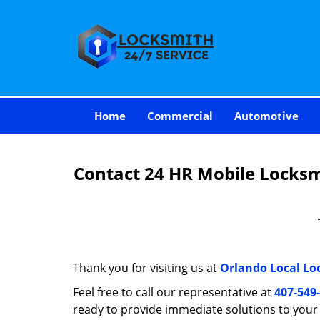
Home
Commercial
Automotive
Contact 24 HR Mobile Locksmi
Thank you for visiting us at
Orlando Local Lo
Feel free to call our representative at
407-549
ready to provide immediate solutions to you