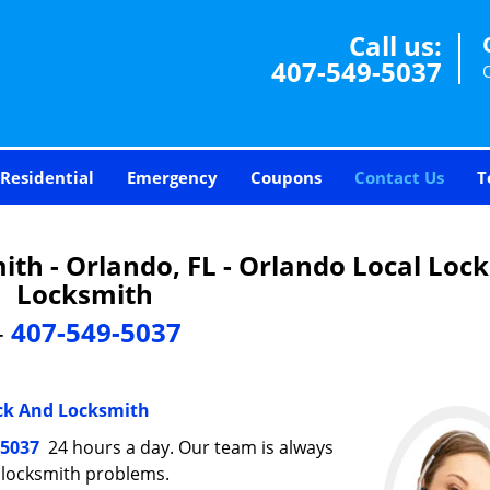
Call us:
407-549-5037
Residential
Emergency
Coupons
Contact Us
T
th - Orlando, FL - Orlando Local Loc
Locksmith
-
407-549-5037
ck And Locksmith
-5037
24 hours a day. Our team is always
r locksmith problems.