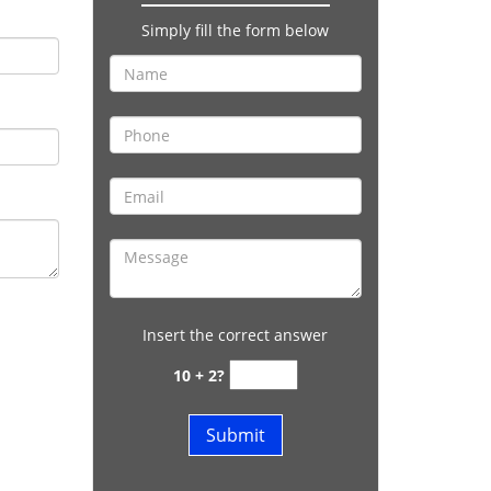
Simply fill the form below
Insert the correct answer
10 + 2?