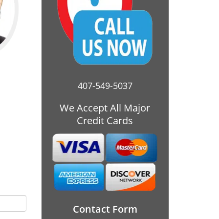
407-549-5037
We Accept All Major
Credit Cards
Contact Form