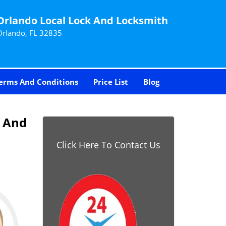
Orlando Local Lock And Locksmith
Orlando, FL 32835
erms And Conditions
Price List
Blog
k And
Click Here To Contact Us