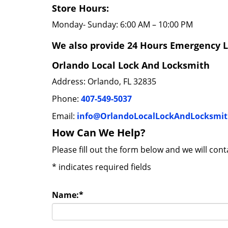
Store Hours:
Monday- Sunday: 6:00 AM – 10:00 PM
We also provide 24 Hours Emergency L
Orlando Local Lock And Locksmith
Address: Orlando, FL 32835
Phone:
407-549-5037
Email:
info@OrlandoLocalLockAndLocksmi
How Can We Help?
Please fill out the form below and we will con
*
indicates required fields
Name:
*