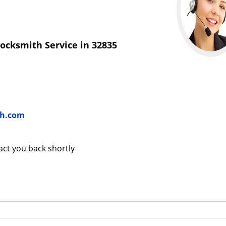
ocksmith Service in 32835
th.com
tact you back shortly