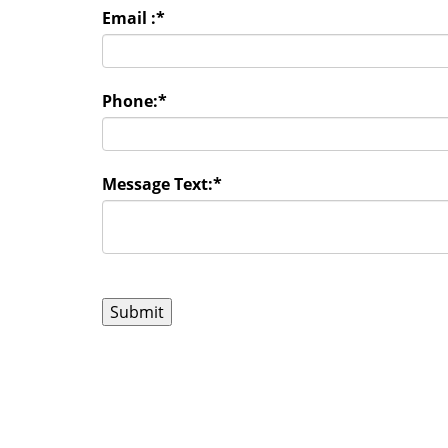
Email :
*
Phone:
*
Message Text:
*