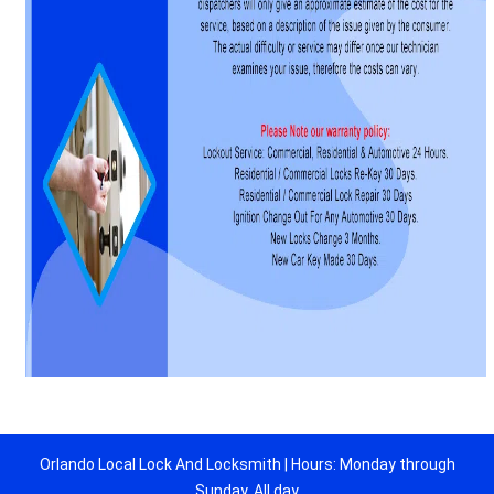
Orlando Local Lock And Locksmith | Hours: Monday through
Sunday, All day