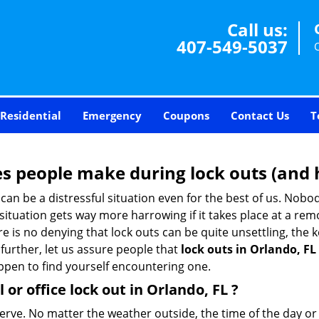
Call us:
407-549-5037
Residential
Emergency
Coupons
Contact Us
T
 people make during lock outs (and 
t, can be a distressful situation even for the best of us. No
 situation gets way more harrowing if it takes place at a rem
 is no denying that lock outs can be quite unsettling, the k
 further, let us assure people that
lock outs in Orlando, FL
appen to find yourself encountering one.
 or office
lock out in Orlando, FL
?
nerve. No matter the weather outside, the time of the day or 