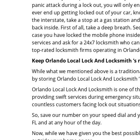
panic attack during a lock out, you will only e
ever end up getting locked out of your car, kn
the interstate, take a stop at a gas station a
back inside. First of all, take a deep breath. 
case you have locked the mobile phone inside
services and ask for a 24x7 locksmith who can 
top-rated locksmith firms operating in Orlando,
Keep Orlando Local Lock And Locksmith ’s 
While what we mentioned above is a traditio
by storing Orlando Local Lock And Locksmith ’
Orlando Local Lock And Locksmith is one of the
providing swift services during emergency situ
countless customers facing lock out situation
So, save our number on your speed dial and y
FL and at any hour of the day.
Now, while we have given you the best possibl