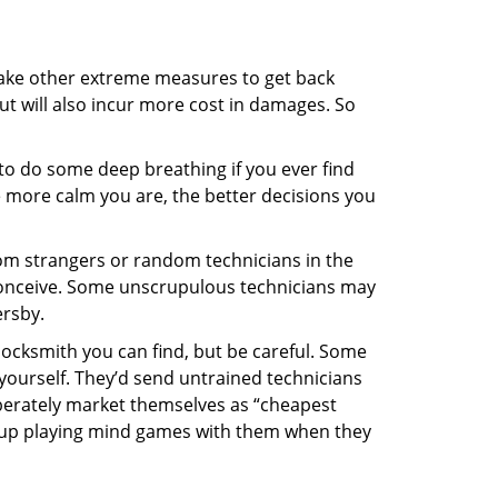
 take other extreme measures to get back
ut will also incur more cost in damages. So
y to do some deep breathing if you ever find
he more calm you are, the better decisions you
from strangers or random technicians in the
to conceive. Some unscrupulous technicians may
ersby.
locksmith you can find, but be careful. Some
yourself. They’d send untrained technicians
berately market themselves as “cheapest
nd up playing mind games with them when they