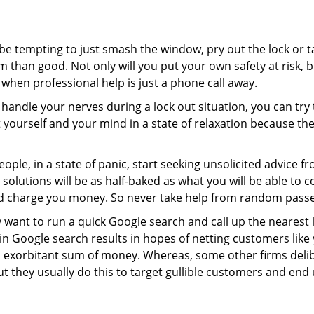
 be tempting to just smash the window, pry out the lock or
 than good. Not only will you put your own safety at risk, b
when professional help is just a phone call away.
to handle your nerves during a lock out situation, you can tr
ut yourself and your mind in a state of relaxation because t
ople, in a state of panic, start seeking unsolicited advice 
eir solutions will be as half-baked as what you will be able 
and charge you money. So never take help from random pass
 want to run a quick Google search and call up the nearest 
 Google search results in hopes of netting customers like 
n exorbitant sum of money. Whereas, some other firms deli
But they usually do this to target gullible customers and e