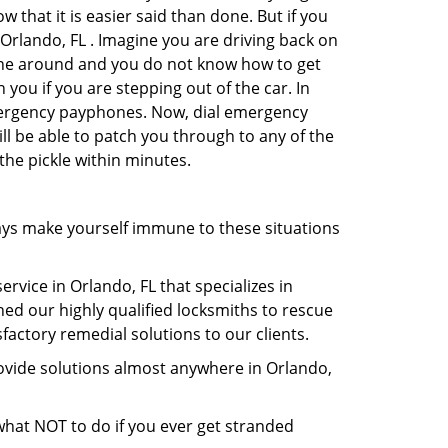
 that it is easier said than done. But if you
 Orlando, FL . Imagine you are driving back on
no one around and you do not know how to get
 you if you are stepping out of the car. In
emergency payphones. Now, dial emergency
ill be able to patch you through to any of the
 the pickle within minutes.
ays make yourself immune to these situations
rvice in Orlando, FL that specializes in
hed our highly qualified locksmiths to rescue
actory remedial solutions to our clients.
ovide solutions almost anywhere in Orlando,
u what NOT to do if you ever get stranded