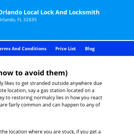
Orlando Local Lock And Locksmith
Orlando, FL 32835
erms And Conditions
Price List
Blog
how to avoid them)
body likes to get stranded outside anywhere due
ote location, say a gas station located on a
ey to restoring normalcy lies in how you react
are fairly common and can happen to any of
the location where you are stuck, if you get a