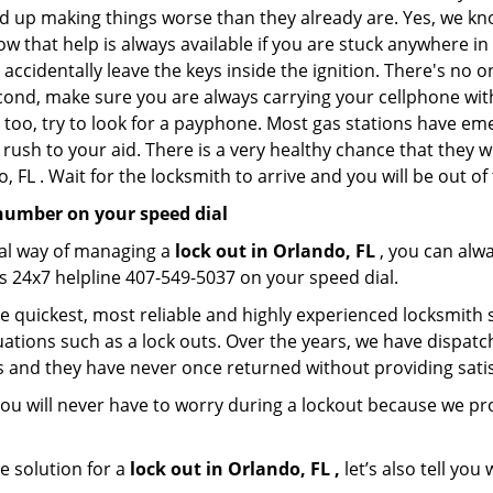
nd up making things worse than they already are. Yes, we know
ow that help is always available if you are stuck anywhere in
nd accidentally leave the keys inside the ignition. There's 
Second, make sure you are always carrying your cellphone with
 too, try to look for a payphone. Most gas stations have 
rush to your aid. There is a very healthy chance that they w
 FL . Wait for the locksmith to arrive and you will be out of
number on your speed dial
nal way of managing a
lock out in Orlando, FL
, you can alw
s 24x7 helpline 407-549-5037 on your speed dial.
 quickest, most reliable and highly experienced locksmith se
ations such as a lock outs. Over the years, we have dispatc
s and they have never once returned without providing satisf
ou will never have to worry during a lockout because we pr
e solution for a
lock out in Orlando, FL ,
let’s also tell yo