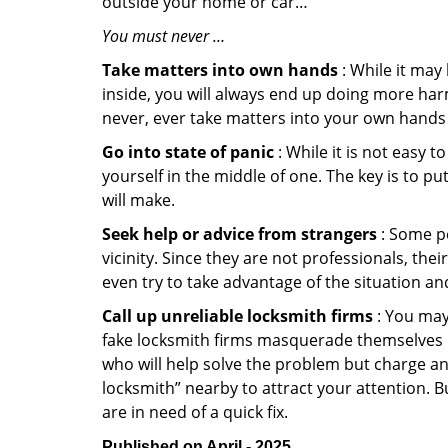
outside your home or car…
You must never …
Take matters into own hands
: While it may
inside, you will always end up doing more harm
never, ever take matters into your own hands 
Go into state of panic
: While it is not easy 
yourself in the middle of one. The key is to p
will make.
Seek help or advice from strangers
: Some pe
vicinity. Since they are not professionals, th
even try to take advantage of the situation 
Call up unreliable locksmith firms
: You may
fake locksmith firms masquerade themselves in
who will help solve the problem but charge a
locksmith” nearby to attract your attention. 
are in need of a quick fix.
Published on April - 2025