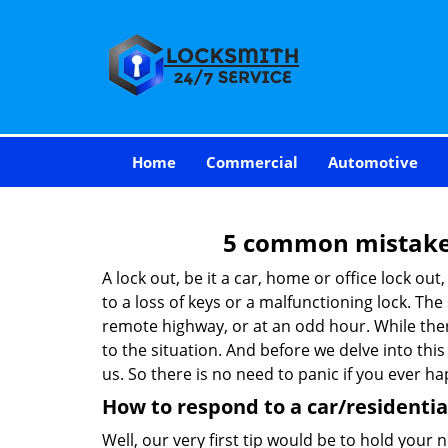
Home
Commercial
Automotive
5 common mistakes
A lock out, be it a car, home or office lock ou
to a loss of keys or a malfunctioning lock. The
remote highway, or at an odd hour. While there
to the situation. And before we delve into this
us. So there is no need to panic if you ever h
How to respond to a car/residential
Well, our very first tip would be to hold your 