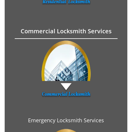
Commercial Locksmith Services
Emergency Locksmith Services