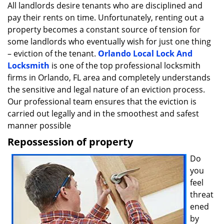
i
All landlords desire tenants who are disciplined and
g
pay their rents on time. Unfortunately, renting out a
a
property becomes a constant source of tension for
t
some landlords who eventually wish for just one thing
i
– eviction of the tenant.
Orlando Local Lock And
o
Locksmith
is one of the top professional locksmith
n
firms in Orlando, FL area and completely understands
the sensitive and legal nature of an eviction process.
Our professional team ensures that the eviction is
carried out legally and in the smoothest and safest
manner possible
Repossession of property
Do
you
feel
threat
ened
by