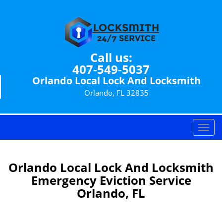
Call us:
407-549-5037
Orlando Local Lock And Locksmith
Orlando, FL 32835
T
o
g
g
Orlando Local Lock And Locksmith
l
Emergency Eviction Service
e
Orlando, FL
n
a
v