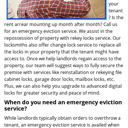
your
tenant
? Is the
rent arrear mounting up month after month? Call us
for an emergency eviction service. We assist in the
repossession of property with rekey locks service. Our
locksmiths also offer change lock service to replace all
the locks in your property that the tenant might have
access to. Once we help landlords regain access to the
property, our team will suggest ways to fully secure the
premise with services like reinstallation or rekeying file
cabinet locks, garage door locks, mailbox locks, etc.
Plus, we can also help you upgrade to advanced digital
locks for greater security and peace of mind.
When do you need an emergency eviction
service?
While landlords typically obtain orders to overthrow a
tenant, an emergency eviction service is availed when