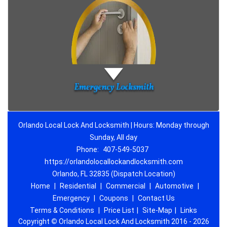
Orlando Local Lock And Locksmith | Hours: Monday through
Sunday, All day
Phone:
407-549-5037
https://orlandolocallockandlocksmith.com
Orlando, FL 32835 (Dispatch Location)
Home
|
Residential
|
Commercial
|
Automotive
|
Emergency
|
Coupons
|
Contact Us
Terms & Conditions
|
Price List
|
Site-Map
|
Links
Copyright
©
Orlando Local Lock And Locksmith 2016 - 2026