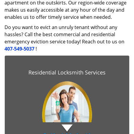
apartment on the outskirts. Our region-wide coverage
makes us easily accessible at any hour of the day and
enables us to offer timely service when needed.
Do you want to evict an unruly tenant without any
hassles? Call the best commercial and residential
emergency eviction service today! Reach out to us on
407-549-5037
!
Residential Locksmith Services