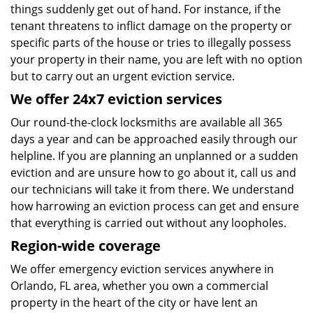
things suddenly get out of hand. For instance, if the
tenant threatens to inflict damage on the property or
specific parts of the house or tries to illegally possess
your property in their name, you are left with no option
but to carry out an urgent eviction service.
We offer 24x7 eviction services
Our round-the-clock locksmiths are available all 365
days a year and can be approached easily through our
helpline. If you are planning an unplanned or a sudden
eviction and are unsure how to go about it, call us and
our technicians will take it from there. We understand
how harrowing an eviction process can get and ensure
that everything is carried out without any loopholes.
Region-wide coverage
We offer emergency eviction services anywhere in
Orlando, FL area, whether you own a commercial
property in the heart of the city or have lent an