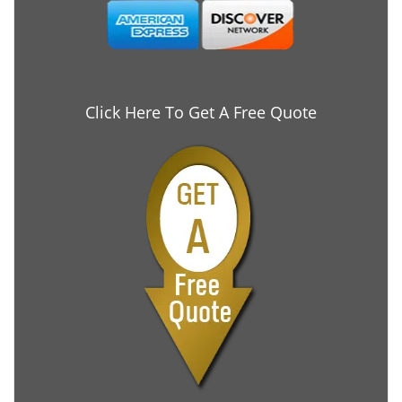
Click Here To Get A Free Quote