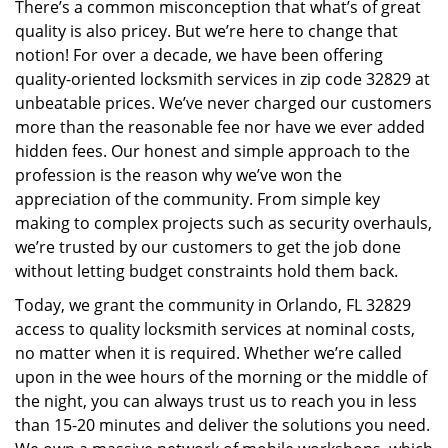
There’s a common misconception that what’s of great
i
quality is also pricey. But we’re here to change that
g
a
notion! For over a decade, we have been offering
t
quality-oriented locksmith services in zip code 32829 at
i
unbeatable prices. We’ve never charged our customers
o
more than the reasonable fee nor have we ever added
n
hidden fees. Our honest and simple approach to the
profession is the reason why we’ve won the
appreciation of the community. From simple key
making to complex projects such as security overhauls,
we’re trusted by our customers to get the job done
without letting budget constraints hold them back.
Today, we grant the community in Orlando, FL 32829
access to quality locksmith services at nominal costs,
no matter when it is required. Whether we’re called
upon in the wee hours of the morning or the middle of
the night, you can always trust us to reach you in less
than 15-20 minutes and deliver the solutions you need.