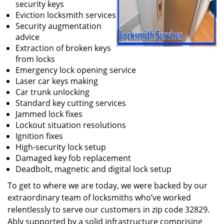
security keys
Eviction locksmith services
Security augmentation
advice
Extraction of broken keys
from locks
Emergency lock opening service
Laser car keys making
Car trunk unlocking
Standard key cutting services
Jammed lock fixes
Lockout situation resolutions
Ignition fixes
High-security lock setup
Damaged key fob replacement
Deadbolt, magnetic and digital lock setup
To get to where we are today, we were backed by our
extraordinary team of locksmiths who’ve worked
relentlessly to serve our customers in zip code 32829.
Ably supported by a solid infrastructure comprising