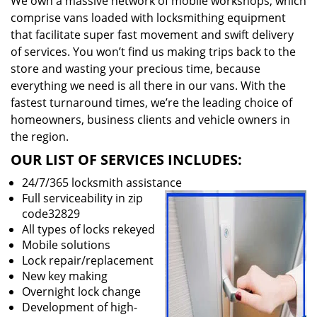
We own a massive network of mobile workshops, which
comprise vans loaded with locksmithing equipment
that facilitate super fast movement and swift delivery
of services. You won’t find us making trips back to the
store and wasting your precious time, because
everything we need is all there in our vans. With the
fastest turnaround times, we’re the leading choice of
homeowners, business clients and vehicle owners in
the region.
OUR LIST OF SERVICES INCLUDES:
24/7/365 locksmith assistance
Full serviceability in zip
code32829
All types of locks rekeyed
Mobile solutions
Lock repair/replacement
New key making
Overnight lock change
Development of high-