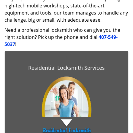
high-tech mobile workshops, state-of-the-art
equipment and tools, our team manages to handle any
challenge, big or small, with adequate ease.
Need a professional locksmith who can give you the
right solution? Pick up the phone and dial
407-549-
5037
!
Residential Locksmith Services