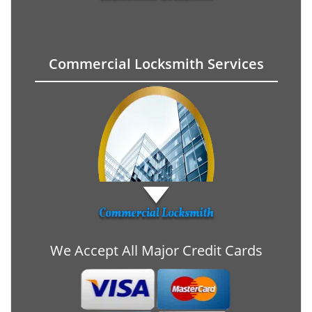
Commercial Locksmith Services
We Accept All Major Credit Cards