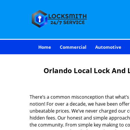
Home
Commercial
Automotive
Orlando Local Lock And 
There’s a common misconception that what’s of
notion! For over a decade, we have been offeri
unbeatable prices. We’ve never charged our 
hidden fees. Our honest and simple approach 
the community. From simple key making to com