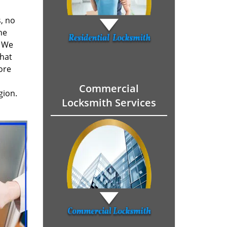
, no
he
. We
hat
ore
Commercial
gion.
Locksmith Services