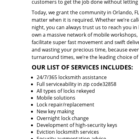
customers to get the job done without lettin
Today, we grant the community in Orlando, FL 
matter when it is required. Whether we’re cal
night, you can always trust us to reach you i
own a massive network of mobile workshops, 
facilitate super fast movement and swift delive
and wasting your precious time, because everyt
turnaround times, we’re the leading choice of
OUR LIST OF SERVICES INCLUDES:
24/7/365 locksmith assistance
Full serviceability in zip code32858
All types of locks rekeyed
Mobile solutions
Lock repair/replacement
New key making
Overnight lock change
Development of high-security keys
Eviction locksmith services
Security augmentation advice