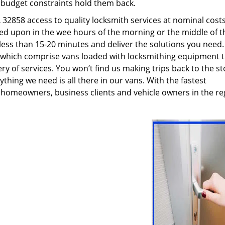
g budget constraints hold them back.
32858 access to quality locksmith services at nominal costs
led upon in the wee hours of the morning or the middle of t
n less than 15-20 minutes and deliver the solutions you need
which comprise vans loaded with locksmithing equipment t
ry of services. You won’t find us making trips back to the st
hing we need is all there in our vans. With the fastest
 homeowners, business clients and vehicle owners in the re