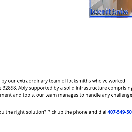
d by our extraordinary team of locksmiths who’ve worked
e 32858. Ably supported by a solid infrastructure comprisin
pment and tools, our team manages to handle any challenge,
u the right solution? Pick up the phone and dial
407-549-5