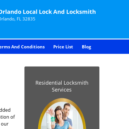
Orlando Local Lock And Locksmith
Orlando, FL 32835
erms And Conditions
Price List
Blog
-
Residential Locksmith
Services
added
tion of
 our