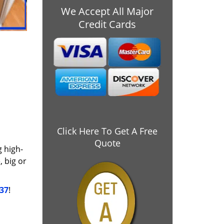
We Accept All Major
Credit Cards
Click Here To Get A Free
Quote
g high-
 big or
037
!