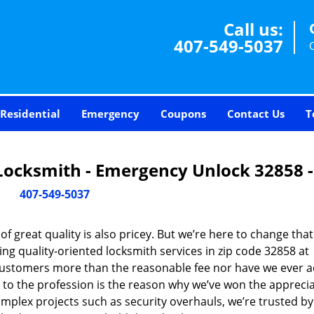
Call us:
407-549-5037
Residential
Emergency
Coupons
Contact Us
T
Locksmith - Emergency Unlock 32858 
407-549-5037
 great quality is also pricey. But we’re here to change that
ng quality-oriented locksmith services in zip code 32858 at
customers more than the reasonable fee nor have we ever 
to the profession is the reason why we’ve won the apprecia
plex projects such as security overhauls, we’re trusted by