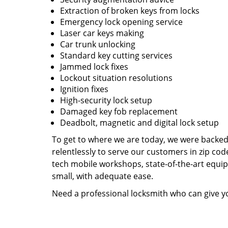
Extraction of broken keys from locks
Emergency lock opening service
Laser car keys making
Car trunk unlocking
Standard key cutting services
Jammed lock fixes
Lockout situation resolutions
Ignition fixes
High-security lock setup
Damaged key fob replacement
Deadbolt, magnetic and digital lock setup
To get to where we are today, we were backe
relentlessly to serve our customers in zip cod
tech mobile workshops, state-of-the-art equi
small, with adequate ease.
Need a professional locksmith who can give yo