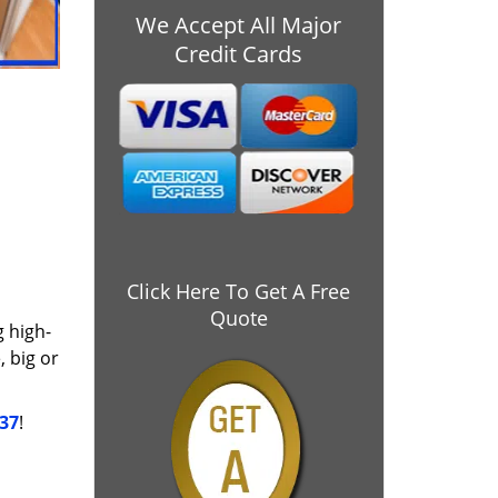
We Accept All Major
Credit Cards
Click Here To Get A Free
Quote
g high-
 big or
037
!