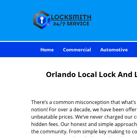
Home
Commercial
Automotive
Orlando Local Lock And 
There’s a common misconception that what’s of
notion! For over a decade, we have been offeri
unbeatable prices. We’ve never charged our 
hidden fees. Our honest and simple approach 
the community. From simple key making to com