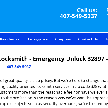
Call us:
407-549-5037
Residential
Emergency
Coupons
Contact Us
T
Locksmith - Emergency Unlock 32897 
407-549-5037
 great quality is also pricey. But we’re here to change that
ng quality-oriented locksmith services in zip code 32897 at
customers more than the reasonable fee nor have we ever 
to the profession is the reason why we’ve won the apprecia
plex projects such as security overhauls, we’re trusted by