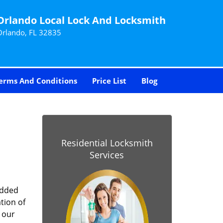
Orlando Local Lock And Locksmith
Orlando, FL 32835
erms And Conditions
Price List
Blog
-
Residential Locksmith
Services
added
tion of
 our