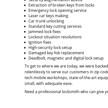
Extraction of broken keys from locks
Emergency lock opening service
Laser car keys making
Car trunk unlocking
Standard key cutting services
Jammed lock fixes
Lockout situation resolutions
Ignition fixes
High-security lock setup
Damaged key fob replacement
Deadbolt, magnetic and digital lock setup
To get to where we are today, we were backe
relentlessly to serve our customers in zip cod
tech mobile workshops, state-of-the-art equi
small, with adequate ease.
Need a professional locksmith who can give yo