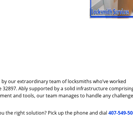
d by our extraordinary team of locksmiths who’ve worked
e 32897. Ably supported by a solid infrastructure comprisin
pment and tools, our team manages to handle any challenge,
u the right solution? Pick up the phone and dial
407-549-5