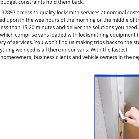
g budget constraints hold them back.
32897 access to quality locksmith services at nominal costs
led upon in the wee hours of the morning or the middle of t
n less than 15-20 minutes and deliver the solutions you need
which comprise vans loaded with locksmithing equipment t
ry of services. You won’t find us making trips back to the st
hing we need is all there in our vans. With the fastest
 homeowners, business clients and vehicle owners in the re