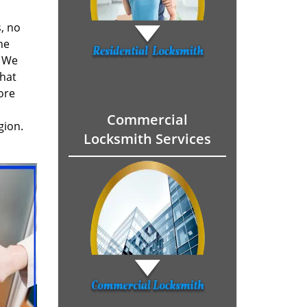
, no
he
. We
hat
ore
Commercial
gion.
Locksmith Services