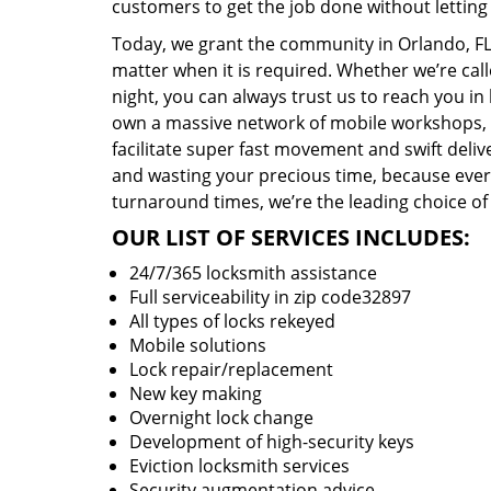
customers to get the job done without lettin
Today, we grant the community in Orlando, FL 
matter when it is required. Whether we’re cal
night, you can always trust us to reach you i
own a massive network of mobile workshops, 
facilitate super fast movement and swift delive
and wasting your precious time, because everyt
turnaround times, we’re the leading choice of
OUR LIST OF SERVICES INCLUDES:
24/7/365 locksmith assistance
Full serviceability in zip code32897
All types of locks rekeyed
Mobile solutions
Lock repair/replacement
New key making
Overnight lock change
Development of high-security keys
Eviction locksmith services
Security augmentation advice